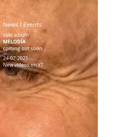
News / Events
solo album
MELODÍA
coming out soon​​
24-07-2025
New videos on YT