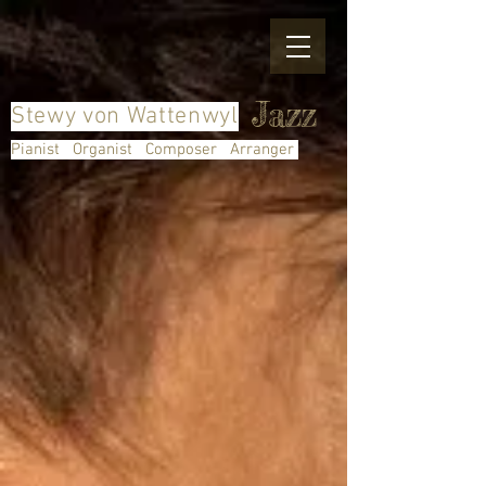
Jazz
Stewy von Wattenwyl
Pianist Organist Composer Arranger