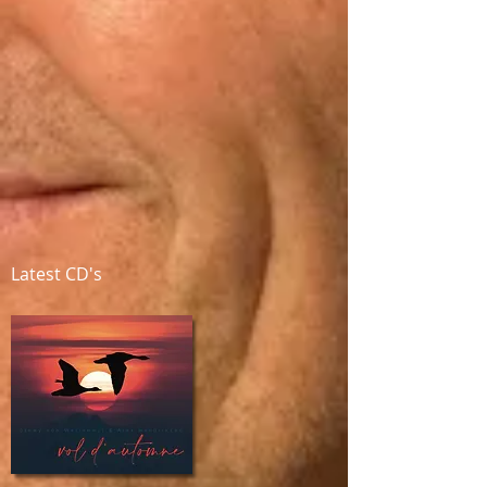
Latest CD's