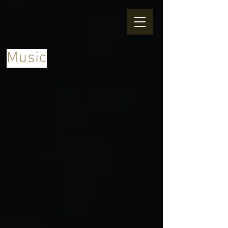
Music