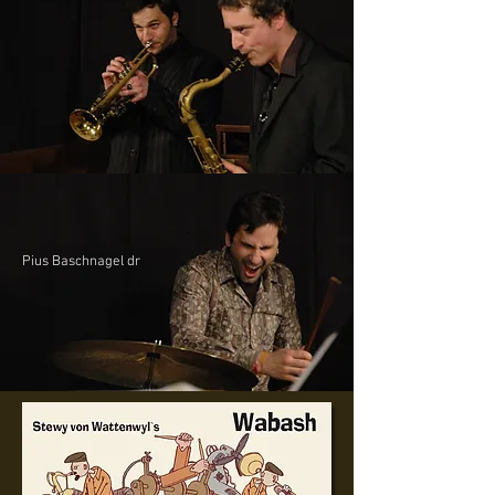
Pius Baschnagel dr