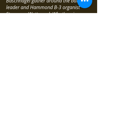
Baschnagel gather around the band
leader and Hammond B-3 organist
Stewy von Wattenwyl. What's going on
here is a revelation. Collective and solo
improvisations, driven by swinging
rhythms, blues-soaked and haunting,
plus excellent arrangements.
***** excellent / Egischa /
04.03.2008
Stewy von Wattenwyl's Wabash
(Bemsha Music)
Is this impression deceptive, or does
jazz from Switzerland always come
around the corner a bit more quirky, but
also smarter? The best evidence for this
thesis would be the quartet by the
Bernese organist Stewy von Wattenwyl,
who is only accompanied by drums and
two wind instruments - a saxophonist