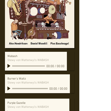
Wabash
Stewy von Wattenwyl's WABASH
00:00
/
00:00
Burner's Waltz
Stewy von Wattenwyl's WABASH
00:00
/
00:00
Purple Gazelle
Stewy von Wattenwyl's WABASH