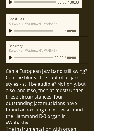
00:00
/
00:00
Ghost-Bell
Stewy von Wattenwyl's WABASH
00:00
/
00:00
Recovery
Stewy von Wattenwyl's WABASH
00:00
/
00:00
Can a European jazz band still swing?
Can the blues - the root of all jazz
styles - still be audible? Not only, but
also, and if so, then at most! Under
these circumstances, four
outstanding jazz musicians have
found an exciting collective around
the Hammond B-3 organ in
«Wabash».
The instrumentation with organ,