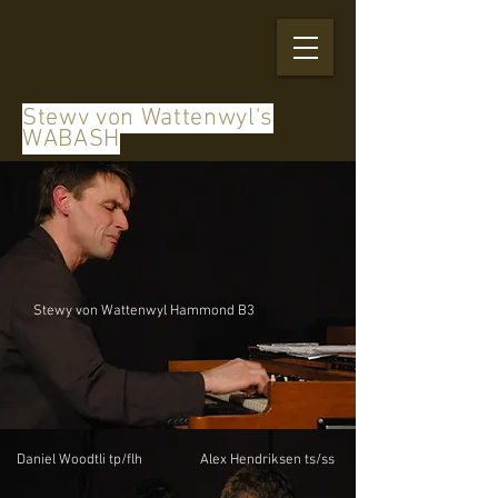
Stewy von Wattenwyl's
WABASH
Stewy von Wattenwyl Hammond B3
Daniel Woodtli tp/flh
Alex Hendriksen ts/ss