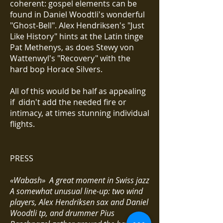
coherent: gospel elements can be
found in Daniel Woodtli's wonderful
"Ghost-Bell". Alex Hendriksen's "Just
Like History" hints at the Latin tinge
Pat Methenys, as does Stewy von
Wattenwyl's "Recovery" with the
hard bop Horace Silvers.
All of this would be half as appealing
if didn't add the needed fire or
intimacy, at times stunning individual
flights.
PRESS
«Wabash» A great moment in Swiss jazz
A somewhat unusual line-up: two wind
players, Alex Hendriksen sax and Daniel
Woodtli tp, and drummer Pius