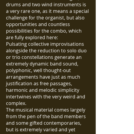
drums and two wind instruments is
a very rare one, as it means a special
challenge for the organist, but also
opportunities and countless
possibilities for the combo, which
are fully explored here:
Pulsating collective improvisations
alongside the reduction to solo duo
or trio constellations generate an
extremely dynamic band sound,
polyphonic, well thought-out
arrangements have just as much
justification as free passages,
harmonic and melodic simplicity
intertwines with the very weird and
complex.
The musical material comes largely
from the pen of the band members
and some gifted contemporaries,
but is extremely varied and yet