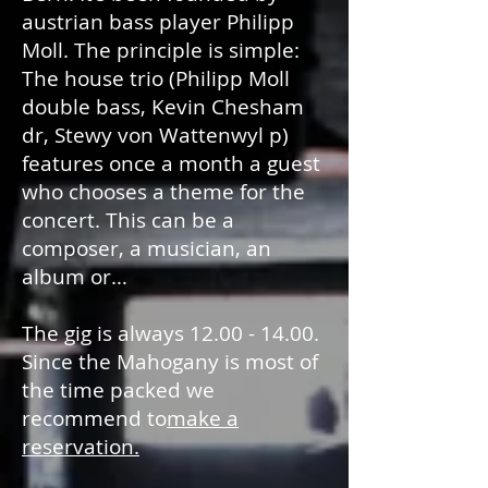
austrian bass player Philipp
Moll. The principle is simple:
The house trio (Philipp Moll
double bass, Kevin Chesham
dr, Stewy von Wattenwyl p)
features once a month a guest
who chooses a theme for the
concert. This can be a
composer, a musician, an
album or…
The gig is always
12.00 - 14.00
.
Since the Mahogany is most of
the time packed we
recommend to
make a
reservation.