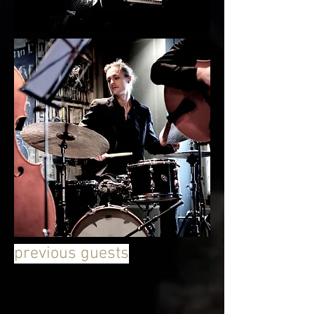
previous guests