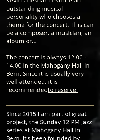
Kevin Chesham feature an
outstanding musical
personality who chooses a
theme for the concert. This can
be a composer, a musician, an
album or...
The concert is always
12.00 -
14.00
in the Mahogany Hall in
Bern. Since it is usually very
well attended, it is
recommended
to reserve.
Since 2015 I am part of great
project, the Sunday 12 PM Jazz
series at Mahogany Hall in
Bern. It's been founded by