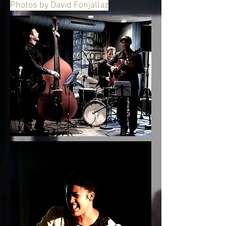
Photos by David Fonjallaz