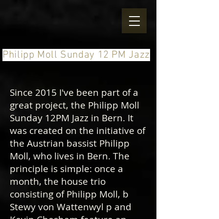
Philipp Moll Sunday 12 PM Jazz
Since 2015 I've been part of a
great project, the Philipp Moll
Sunday 12PM Jazz in Bern. It
was created on the initiative of
the Austrian bassist Philipp
Moll, who lives in Bern. The
principle is simple: once a
month, the house trio
consisting of Philipp Moll, b
Stewy von Wattenwyl p and