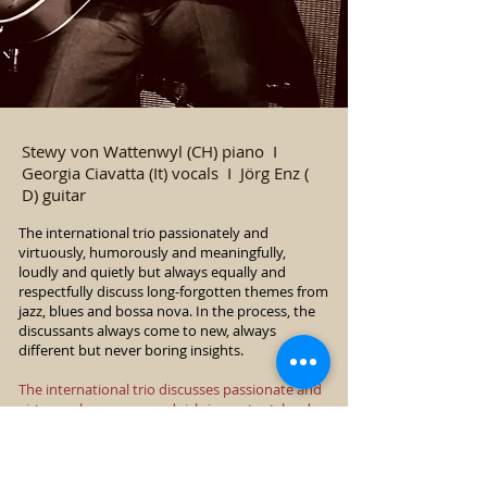
Stewy von Wattenwyl (CH) piano I
Georgia Ciavatta (It) vocals I Jörg Enz (
D) guitar
The international trio passionately and
virtuously, humorously and meaningfully,
loudly and quietly but always equally and
respectfully discuss long-forgotten themes from
jazz, blues and bossa nova. In the process, the
discussants always come to new, always
different but never boring insights.
The international trio discusses passionate and
virtuoso, humorous and rich-in-content, loud
and quiet, but always equally and respectfully,
forgotten themes from jazz, blues and bossa
nova. In the process, the discussants always