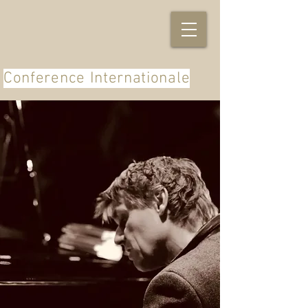
Conference Internationale