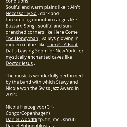
conditions:
Soulful and warm plains like
It Ain't
Necessarily So
, dark and
threatening mountain ranges like
Buzzard Song
, soulful and sun-
drenched corners like
Here Come
The Honeyman
, valleys glowing in
modern colors like
There's A Boat
Dat's Leaving Soon For New York
, or
mystically enchanted caves like
Doctor Jesus
.
The music is wonderfully performed
by the band with which Stewy and
Nicole won the Swiss Jazz Award in
2014:
Nicole Herzog
voc (CH-
Congo/Copenhagen)
Daniel Woodtli
tp, flh, mel, shruti
Daniel Bohnenblust
as