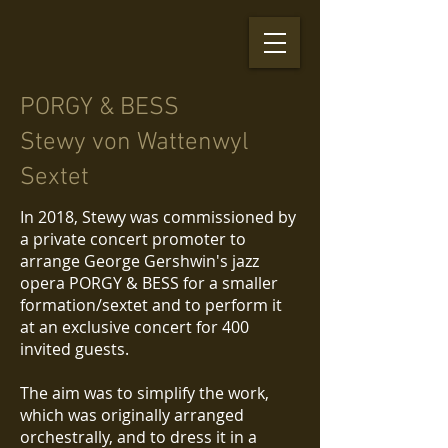
PORGY & BESS
Stewy von Wattenwyl
Sextet
In 2018, Stewy was commissioned by
a private concert promoter to
arrange George Gershwin's jazz
opera PORGY & BESS for a smaller
formation/sextet and to perform it
at an exclusive concert for 400
invited guests.
The aim was to simplify the work,
which was originally arranged
orchestrally, and to dress it in a