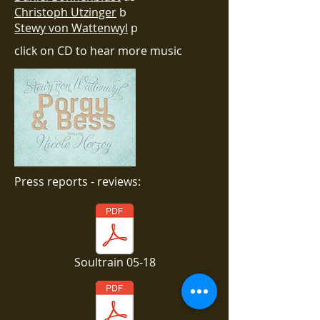
Christoph Utzinger
b
Stewy von Wattenwyl
p
click on CD to hear more music
Press reports - reviews:
Soultrain 05-18