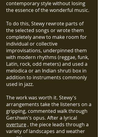
contemporary style without losing
the essence of the wonderful music.
To do this, Stewy rewrote parts of
the selected songs or wrote them
completely anew to make room for
individual or collective
improvisations, underpinned them
with modern rhythms (reggae, funk,
Latin, rock, odd meters) and used a
melodica or an Indian shruti box in
addition to instruments commonly
used in jazz.
The work was worth it. Stewy's
arrangements take the listeners on a
gripping, commented walk through
Gershwin's opus. After a lyrical
overture
, the piece leads through a
variety of landscapes and weather