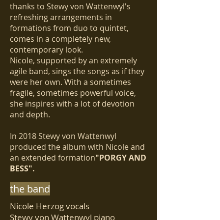
thanks to Stewy von Wattenwyl's
refreshing arrangements in
formations from duo to quintet,
comes in a completely new,
contemporary look.
Nicole, supported by an extremely
agile band, sings the songs as if they
were her own. With a sometimes
fragile, sometimes powerful voice,
she inspires with a lot of devotion
and depth.
In 2018 Stewy von Wattenwyl
produced the album with Nicole and
an extended formation
"PORGY AND
BESS".
the band
Nicole Herzog vocals
Stewy von Wattenwyl piano