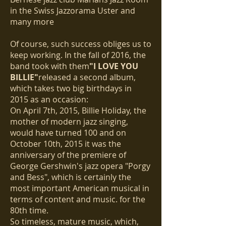
in the Swiss Jazzorama Uster and
many more
Of course, such success obliges us to
keep working. In the fall of 2016, the
band took with them
"I LOVE YOU
BILLIE"
released a second album,
which takes two big birthdays in
2015 as an occasion:
On April 7th, 2015, Billie Holiday, the
mother of modern jazz singing,
would have turned 100 and on
October 10th, 2015 it was the
anniversary of the premiere of
George Gershwin's jazz opera "Porgy
and Bess", which is certainly the
most important American musical in
terms of content and music. for the
80th time.
So timeless, mature music, which,