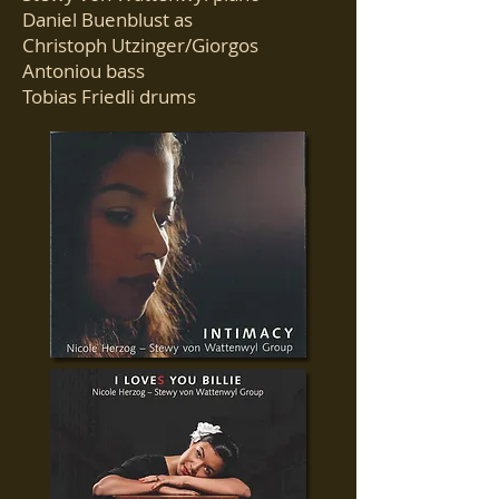
Daniel Buenblust as
Christoph Utzinger/Giorgos
Antoniou bass
Tobias Friedli drums