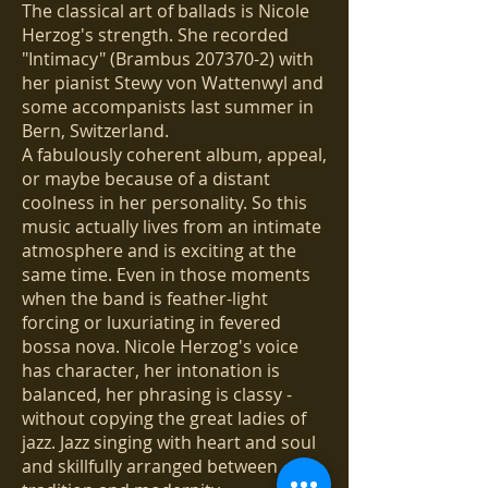
The classical art of ballads is Nicole
Herzog's strength. She recorded
"Intimacy" (Brambus
207370-2)
with
her pianist Stewy von Wattenwyl and
some accompanists last summer in
Bern, Switzerland.
A fabulously coherent album, appeal,
or maybe because of a distant
coolness in her personality. So this
music actually lives from an intimate
atmosphere and is exciting at the
same time. Even in those moments
when the band is feather-light
forcing or luxuriating in fevered
bossa nova. Nicole Herzog's voice
has character, her intonation is
balanced, her phrasing is classy -
without copying the great ladies of
jazz. Jazz singing with heart and soul
and skillfully arranged between