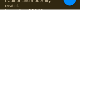
tradition and modernity.
created.
Jazz podium DE 3/13
Gallery