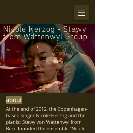
Nicole Herzog - Stewy
from Wattenwyl Group
about
At the end of 2012, the Copenhagen-
based singer Nicole Herzog and the
pianist Stewy von Wattenwyl from
Bern founded the ensemble "Nicole