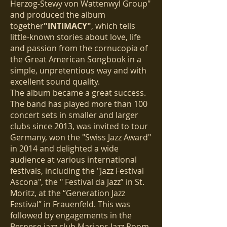
Herzog-Stewy von Wattenwyl Group"
and produced the album
together
"INTIMACY"
, which tells
little-known stories about love, life
and passion from the cornucopia of
the Great American Songbook in a
simple, unpretentious way and with
excellent sound quality.
The album became a great success.
The band has played more than 100
concert sets in smaller and larger
clubs since 2013, was invited to tour
Germany, won the "Swiss Jazz Award"
in 2014 and delighted a wide
audience at various international
festivals, including the "Jazz Festival
Ascona", the " Festival da Jazz” in St.
Moritz, at the “Generation Jazz
Festival” in Frauenfeld. This was
followed by engagements in the
Bernese jazz club Marians Jazz Room