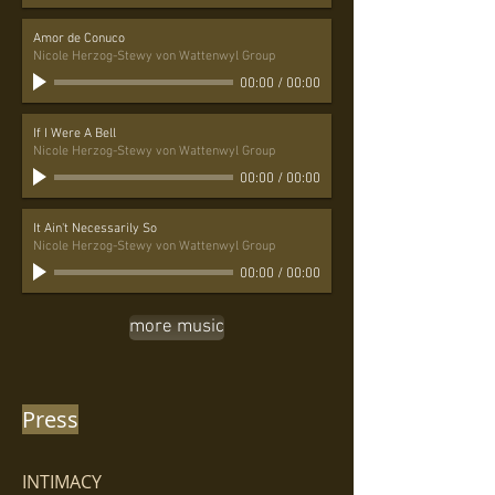
Amor de Conuco
Nicole Herzog-Stewy von Wattenwyl Group
00:00
/
00:00
If I Were A Bell
Nicole Herzog-Stewy von Wattenwyl Group
00:00
/
00:00
It Ain't Necessarily So
Nicole Herzog-Stewy von Wattenwyl Group
00:00
/
00:00
more music
Press
INTIMACY