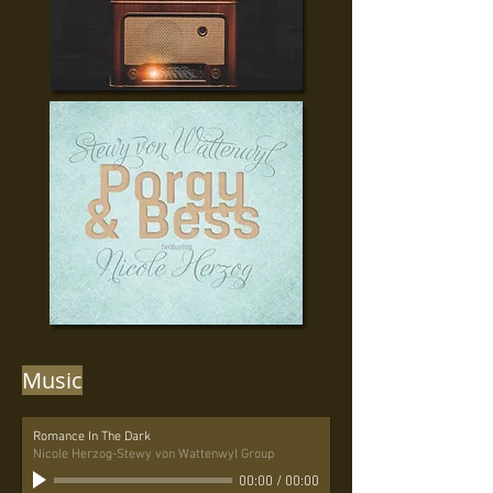
Music
Romance In The Dark
Nicole Herzog-Stewy von Wattenwyl Group
00:00
/
00:00