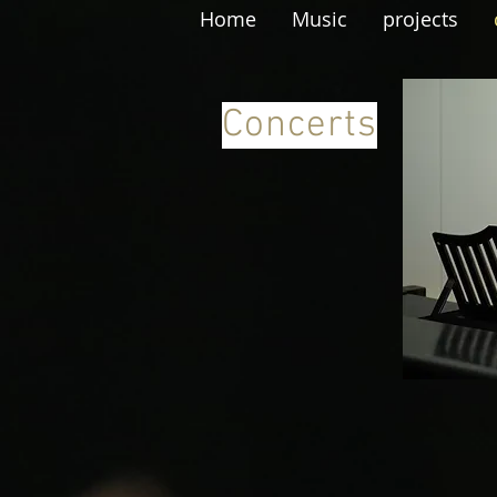
Home
Music
projects
Concerts