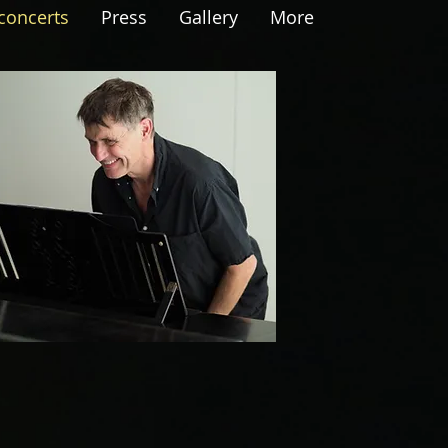
concerts
Press
Gallery
More